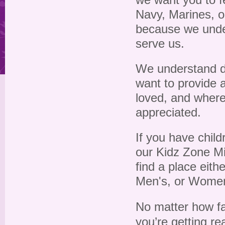
we want you to f
Navy, Marines, o
because we unde
serve us.
We understand dif
want to provide 
loved, and where
appreciated.
If you have chil
our Kidz Zone Mi
find a place eith
Men's, or Women'
No matter how far
you’re getting re