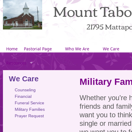
Mount Tabo
21795 Mattapon
Home
Pastorial Page
Who We Are
We Care
Resources
We Care
Military Fam
Counseling
Financial
Whether you’re 
Funeral Service
friends and famil
Military Families
want you to thin
Prayer Request
single or married,