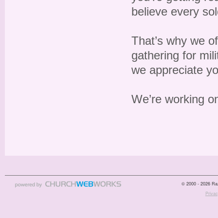
believe every so
That’s why we off
gathering for mil
we appreciate yo
We’re working on
© 2000 - 2026 Raz
Privac